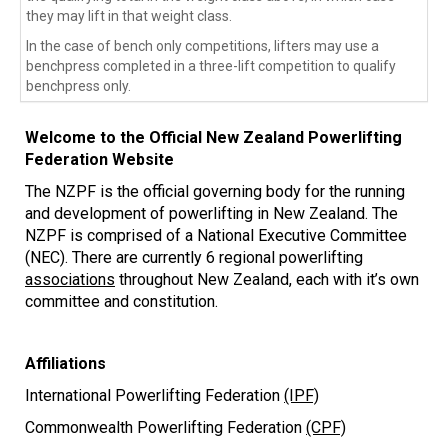
they may lift in that weight class.
In the case of bench only competitions, lifters may use a 
benchpress completed in a three-lift competition to qualify 
benchpress only.
Welcome to the Official New Zealand Powerlifting
Federation Website
The NZPF is the official governing body for the running
and development of powerlifting in New Zealand. The
NZPF is comprised of a National Executive Committee
(NEC). There are currently 6 regional powerlifting
associations
throughout New Zealand, each with it’s own
committee and constitution.
Affiliations
International Powerlifting Federation
(IPF)
Commonwealth Powerlifting Federation
(CPF)