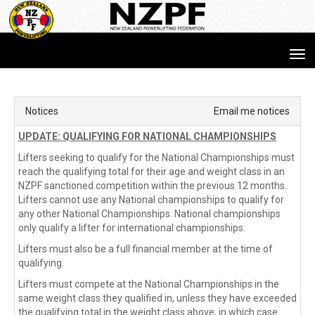
Toggle
Notices
Email me notices
UPDATE: QUALIFYING FOR NATIONAL CHAMPIONSHIPS
Lifters seeking to qualify for the National Championships must 
reach the qualifying total for their age and weight class in an 
NZPF sanctioned competition within the previous 12 months. 
Lifters cannot use any National championships to qualify for 
any other National Championships. National championships 
only qualify a lifter for international championships.
Lifters must also be a full financial member at the time of 
qualifying.
Lifters must compete at the National Championships in the 
same weight class they qualified in, unless they have exceeded 
the qualifying total in the weight class above, in which case 