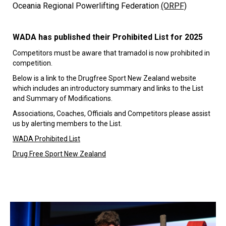
Oceania Regional Powerlifting Federation
(ORPF)
WADA has published their Prohibited List for 2025
Competitors must be aware that tramadol is now prohibited in
competition.
Below is a link to the Drugfree Sport New Zealand website
which includes an introductory summary and links to the List
and Summary of Modifications.
Associations, Coaches, Officials and Competitors please assist
us by alerting members to the List.
WADA Prohibited List
Drug Free Sport New Zealand