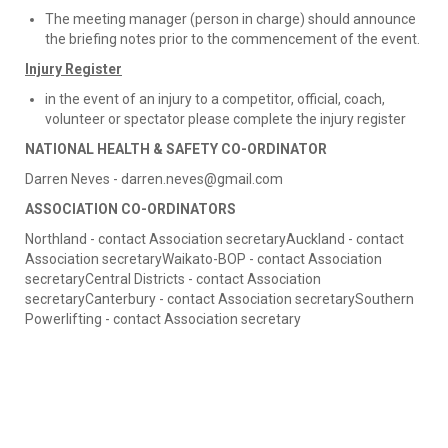
The meeting manager (person in charge) should announce
the briefing notes prior to the commencement of the event.
Injury Register
in the event of an injury to a competitor, official, coach,
volunteer or spectator please complete the injury register
NATIONAL HEALTH & SAFETY CO-ORDINATOR
Darren Neves - darren.neves@gmail.com
ASSOCIATION CO-ORDINATORS
Northland - contact Association secretaryAuckland - contact
Association secretaryWaikato-BOP - contact Association
secretaryCentral Districts - contact Association
secretaryCanterbury - contact Association secretarySouthern
Powerlifting - contact Association secretary