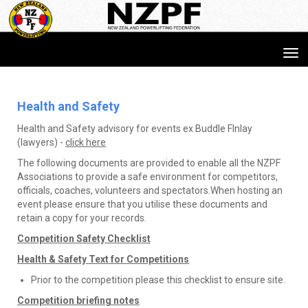
Toggle
Health and Safety​​​​​​​
Health and Safety advisory for events ex Buddle FInlay
(lawyers) -
click here
The following documents are provided to enable all the NZPF
Associations to provide a safe environment for competitors,
officials, coaches, volunteers and spectators.When hosting an
event please ensure that you utilise these documents and
retain a copy for your records.
Competition Safety Checklist
Health & Safety Text for Competitions
Prior to the competition please this checklist to ensure site.
Competition briefing notes​​​​​​​